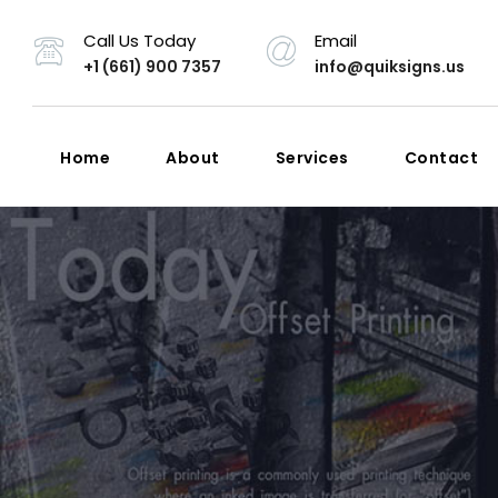
Call Us Today
Email
+1 (661) 900 7357
info@quiksigns.us
Home
About
Services
Contact