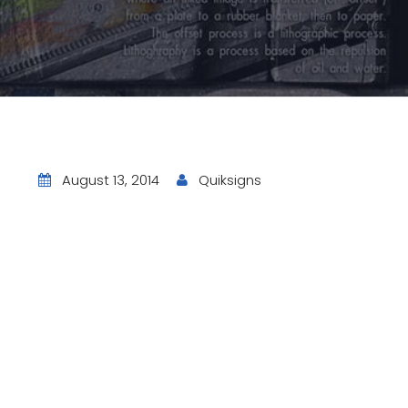
August 13, 2014
Quiksigns