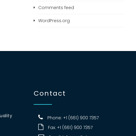
Comments feed
WordPress.org
Contact
uality
Phone: +1 (661) 900 7357
Fax: +1 (661) 900 7357