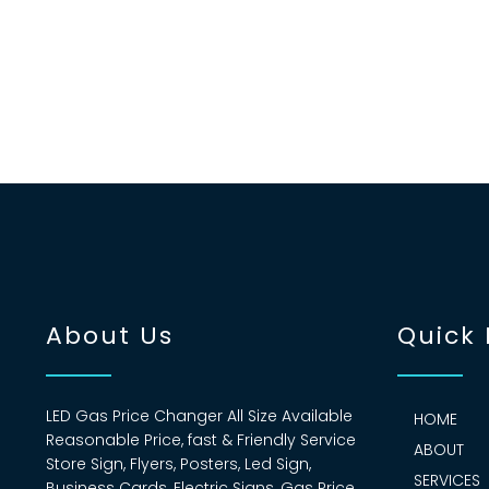
About Us
Quick 
LED Gas Price Changer All Size Available
HOME
Reasonable Price, fast & Friendly Service
ABOUT
Store Sign, Flyers, Posters, Led Sign,
SERVICES
Business Cards, Electric Signs, Gas Price