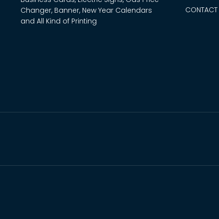
CONTACT
Changer, Banner, New Year Calendars
and All Kind of Printing