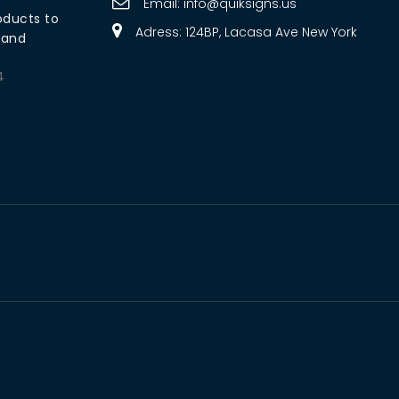
Email:
info@quiksigns.us
oducts to
Adress: 124BP, Lacasa Ave New York
rand
4