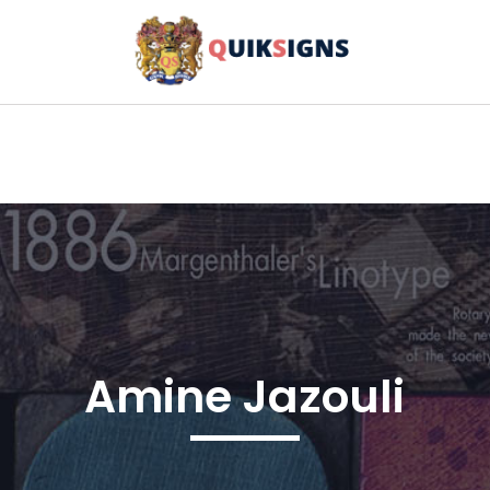
Amine Jazouli