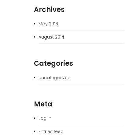
Archives
May 2016
August 2014
Categories
Uncategorized
Meta
Log in
Entries feed