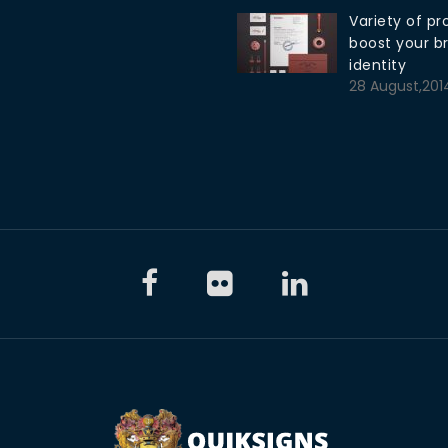
Variety of pr
boost your b
identity
28 August,201