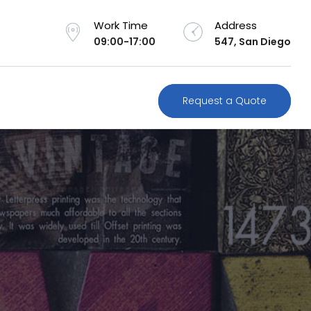
Work Time
Address
09:00-17:00
547, San Diego
Request a Quote