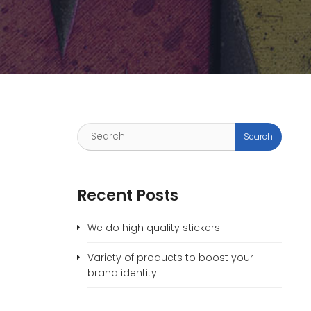
Recent Posts
We do high quality stickers
Variety of products to boost your
brand identity