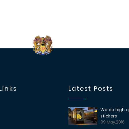
Links
Latest Posts
We do high q
stickers
09 May,2016